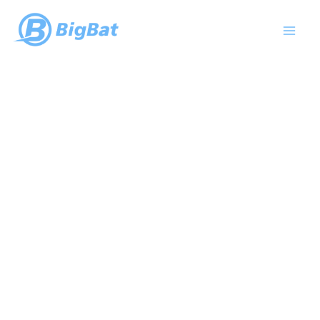
Skip
Mai
to
Men
content