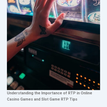
Understanding the Importance of RTP in Online
Casino Games and
Slot Game RTP Tips