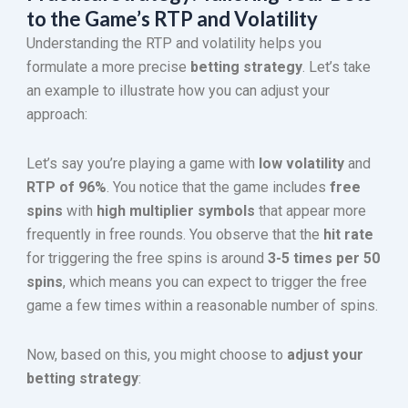
to the Game’s RTP and Volatility
Understanding the RTP and volatility helps you
formulate a more precise
betting strategy
. Let’s take
an example to illustrate how you can adjust your
approach:
Let’s say you’re playing a game with
low volatility
and
RTP of 96%
. You notice that the game includes
free
spins
with
high multiplier symbols
that appear more
frequently in free rounds. You observe that the
hit rate
for triggering the free spins is around
3-5 times per 50
spins
, which means you can expect to trigger the free
game a few times within a reasonable number of spins.
Now, based on this, you might choose to
adjust your
betting strategy
: