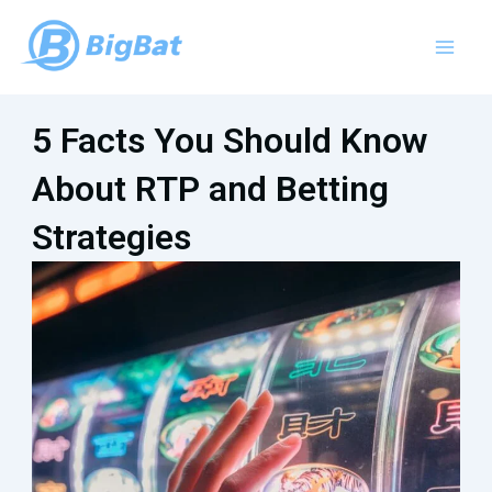
Skip
Mai
to
Men
content
5 Facts You Should Know
About RTP and Betting
Strategies