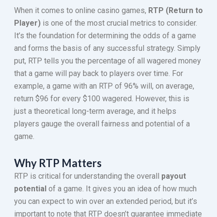
When it comes to online casino games,
RTP (Return to
Player)
is one of the most crucial metrics to consider.
It’s the foundation for determining the odds of a game
and forms the basis of any successful strategy. Simply
put, RTP tells you the percentage of all wagered money
that a game will pay back to players over time. For
example, a game with an RTP of 96% will, on average,
return $96 for every $100 wagered. However, this is
just a theoretical long-term average, and it helps
players gauge the overall fairness and potential of a
game.
Why RTP Matters
RTP is critical for understanding the overall
payout
potential
of a game. It gives you an idea of how much
you can expect to win over an extended period, but it’s
important to note that RTP doesn’t guarantee immediate