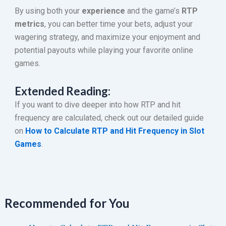
By using both your
experience
and the game’s
RTP
metrics
, you can better time your bets, adjust your
wagering strategy, and maximize your enjoyment and
potential payouts while playing your favorite online
games.
Extended Reading:
If you want to dive deeper into how RTP and hit
frequency are calculated, check out our detailed guide
on
How to Calculate RTP and Hit Frequency in Slot
Games
.
Recommended for You