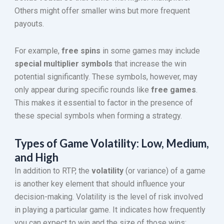
Others might offer smaller wins but more frequent
payouts.
For example,
free spins
in some games may include
special multiplier symbols
that increase the win
potential significantly. These symbols, however, may
only appear during specific rounds like
free games
.
This makes it essential to factor in the presence of
these special symbols when forming a strategy.
Types of Game Volatility: Low, Medium,
and High
In addition to RTP, the
volatility
(or variance) of a game
is another key element that should influence your
decision-making. Volatility is the level of risk involved
in playing a particular game. It indicates how frequently
you can expect to win and the size of those wins: