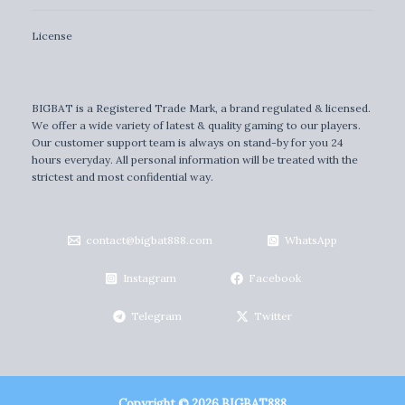
License
BIGBAT is a Registered Trade Mark, a brand regulated & licensed.
We offer a wide variety of latest & quality gaming to our players.
Our customer support team is always on stand-by for you 24
hours everyday. All personal information will be treated with the
strictest and most confidential way.
contact@bigbat888.com
WhatsApp
Instagram
Facebook
Telegram
Twitter
Copyright © 2026 BIGBAT888