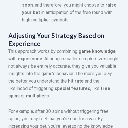
soon
, and therefore, you might choose to
raise
your bet
in anticipation of the free round with
high multiplier symbols.
Adjusting Your Strategy Based on
Experience
This approach works by combining
game knowledge
with
experience
. Although smaller sample sizes might
not always be entirely accurate, they give you valuable
insights into the game’s behavior. The more you play,
the better you understand the
hit rate
and the
likelihood of triggering
special features
, like
free
spins
or
multipliers
.
For example, after 30 spins without triggering free
spins, you may feel that you’re due for a win. By
increasing your bet, you’re leveraging the knowledge