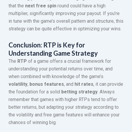
that the
next free spin
round could have a high
multiplier, significantly improving your payout. If you’re
in tune with the game’s overall pattern and structure, this
strategy can be quite effective in optimizing your wins.
Conclusion: RTP is Key for
Understanding Game Strategy
The
RTP
of a game offers a crucial framework for
understanding your potential returns over time, and
when combined with knowledge of the game’s
volatility
,
bonus features
, and
hit rates
, it can provide
the foundation for a solid
betting strategy
. Always
remember that games with higher RTPs tend to offer
better returns, but adapting your strategy according to
the volatility and free game features will enhance your
chances of winning big.