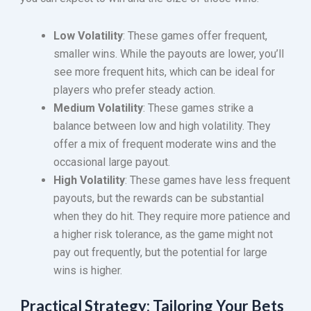
Low Volatility
: These games offer frequent,
smaller wins. While the payouts are lower, you’ll
see more frequent hits, which can be ideal for
players who prefer steady action.
Medium Volatility
: These games strike a
balance between low and high volatility. They
offer a mix of frequent moderate wins and the
occasional large payout.
High Volatility
: These games have less frequent
payouts, but the rewards can be substantial
when they do hit. They require more patience and
a higher risk tolerance, as the game might not
pay out frequently, but the potential for large
wins is higher.
Practical Strategy: Tailoring Your Bets