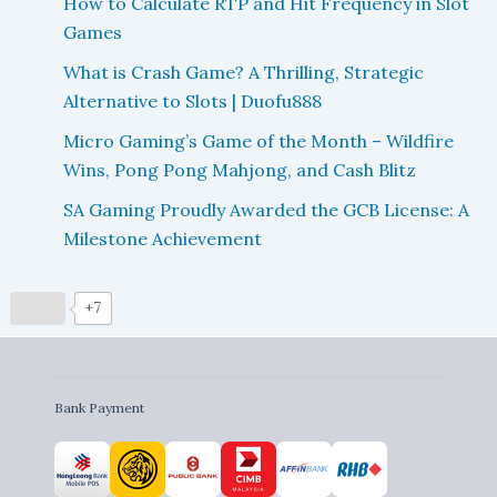
How to Calculate RTP and Hit Frequency in Slot
Games
What is Crash Game? A Thrilling, Strategic
Alternative to Slots | Duofu888
Micro Gaming’s Game of the Month – Wildfire
Wins, Pong Pong Mahjong, and Cash Blitz
SA Gaming Proudly Awarded the GCB License: A
Milestone Achievement
+7
Bank Payment