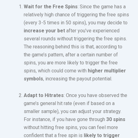
Wait for the Free Spins
: Since the game has a
relatively high chance of triggering the free spins
(every 3-5 times in 50 spins), you may decide to
increase your bet
after you’ve experienced
several rounds without triggering the free spins.
The reasoning behind this is that, according to
the game’s pattern, after a certain number of
spins, you are more likely to trigger the free
spins, which could come with
higher multiplier
symbols
, increasing the payout potential.
Adapt to Hitrates
: Once you have observed the
game’s general hit rate (even if based on a
smaller sample), you can adjust your strategy.
For instance, if you have gone through
30 spins
without hitting free spins, you can feel more
confident that a free spin is
likely to trigger