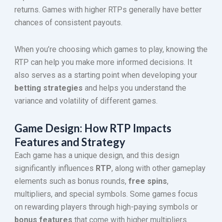
returns. Games with higher RTPs generally have better
chances of consistent payouts.
When you’re choosing which games to play, knowing the
RTP can help you make more informed decisions. It
also serves as a starting point when developing your
betting strategies
and helps you understand the
variance and volatility of different games.
Game Design: How RTP Impacts
Features and Strategy
Each game has a unique design, and this design
significantly influences
RTP
, along with other gameplay
elements such as bonus rounds,
free spins
,
multipliers, and special symbols. Some games focus
on rewarding players through high-paying symbols or
bonus features
that come with higher multipliers.